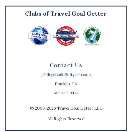
Clubs of Travel Goal Getter
Contact Us
allfiftyclub@allfiftyclub.com
Franklin, TN
615-477-9474
© 2006-2026 Travel Goal Getter LLC
All Rights Reserved