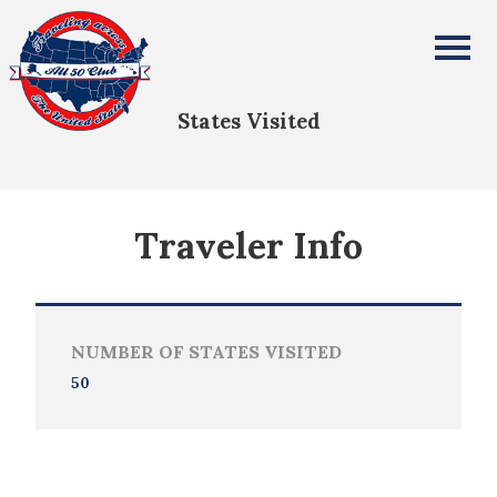
Martiqua Post
All Fifty States Club
States Visited
Traveler Info
NUMBER OF STATES VISITED
50