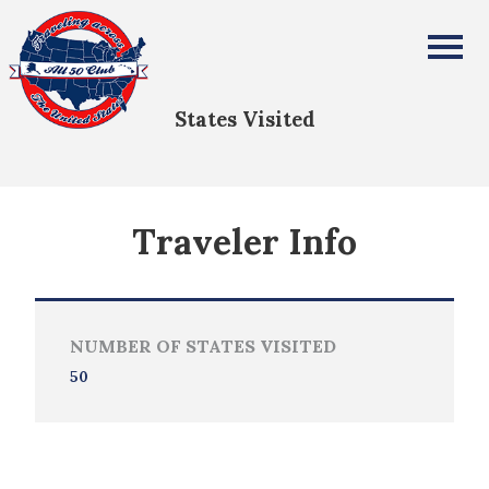
Michael Cabrera
All Fifty States Club
States Visited
Traveler Info
NUMBER OF STATES VISITED
50