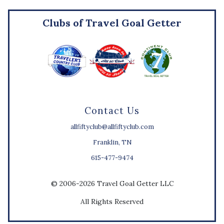
Clubs of Travel Goal Getter
Contact Us
allfiftyclub@allfiftyclub.com
Franklin, TN
615-477-9474
© 2006-2026 Travel Goal Getter LLC
All Rights Reserved