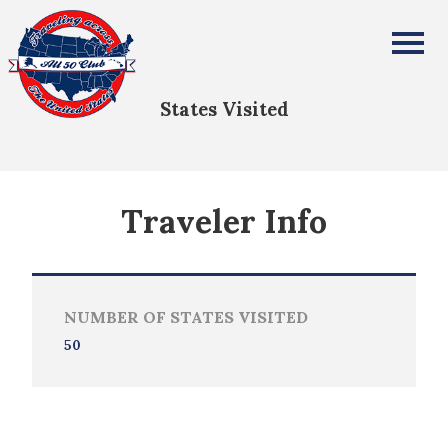
Erlyn Propst-Strauss
All Fifty States Club
States Visited
Traveler Info
NUMBER OF STATES VISITED
50