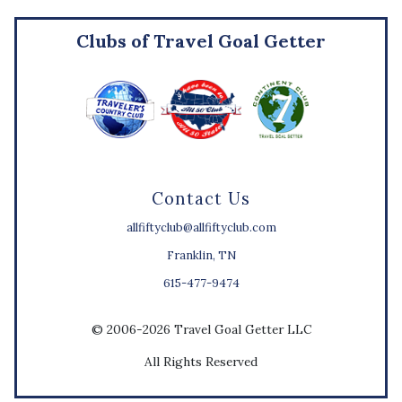
Clubs of Travel Goal Getter
Contact Us
allfiftyclub@allfiftyclub.com
Franklin, TN
615-477-9474
© 2006-2026 Travel Goal Getter LLC
All Rights Reserved