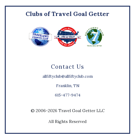
Clubs of Travel Goal Getter
Contact Us
allfiftyclub@allfiftyclub.com
Franklin, TN
615-477-9474
© 2006-2026 Travel Goal Getter LLC
All Rights Reserved