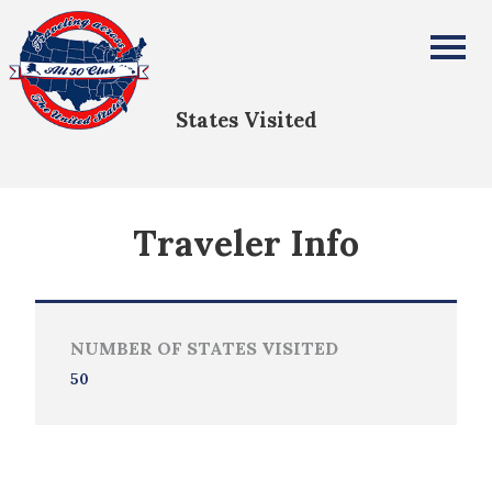
Lillith Tafolla
All Fifty States Club
States Visited
Traveler Info
NUMBER OF STATES VISITED
50