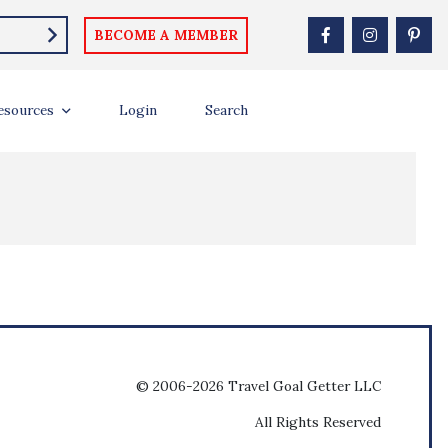
BECOME A MEMBER
esources
Login
Search
© 2006-2026 Travel Goal Getter LLC
All Rights Reserved