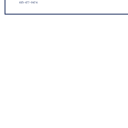
615-477-9474