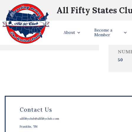
All Fifty States Cl
Trave
Become a
States Visited
About
Member
NUMB
50
Contact Us
allfiftyclub@allfiftyclub.com
Franklin, TN