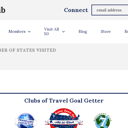
James Gerow
ub
Connect
ler Info
Visit All
Members
Blog
Store
R
50
ER OF STATES VISITED
Clubs of Travel Goal Getter