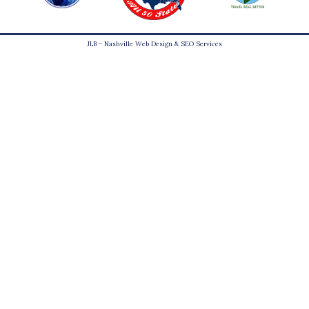
JLB -
Nashville Web Design
&
SEO Services