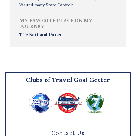
Visited many State Capitols
MY FAVORITE PLACE ON MY
JOURNEY
THe National Parks
Clubs of Travel Goal Getter
Contact Us