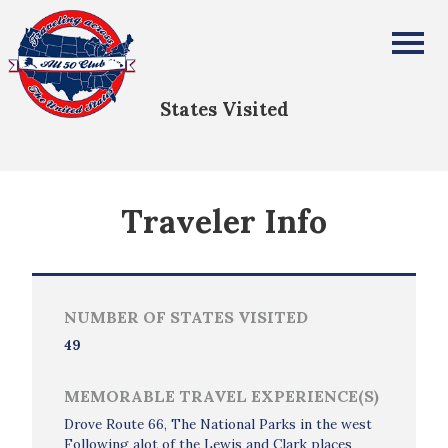
Liz & Alex Barnes
All Fifty States Club
States Visited
Traveler Info
NUMBER OF STATES VISITED
49
MEMORABLE TRAVEL EXPERIENCE(S)
Drove Route 66, The National Parks in the west
Following alot of the Lewis and Clark places