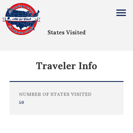
Lennie Martin
All Fifty States Club
States Visited
Traveler Info
NUMBER OF STATES VISITED
50