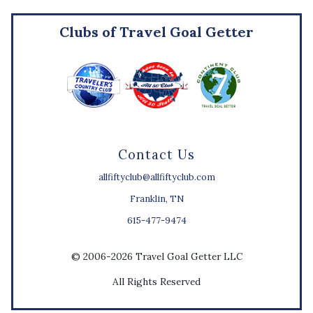
Clubs of Travel Goal Getter
Contact Us
allfiftyclub@allfiftyclub.com
Franklin, TN
615-477-9474
© 2006-2026 Travel Goal Getter LLC
All Rights Reserved