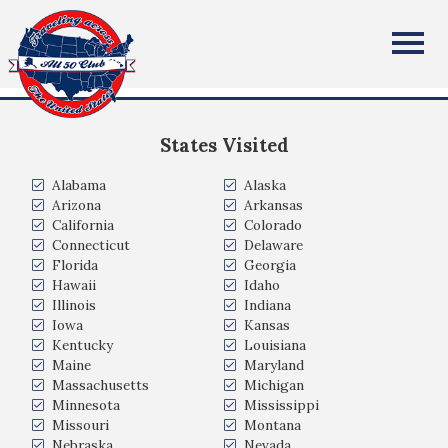
Mark & Lori Lebeda
All Fifty States Club
Toddville, Iowa USA
States Visited
Alabama
Alaska
Arizona
Arkansas
California
Colorado
Connecticut
Delaware
Florida
Georgia
Hawaii
Idaho
Illinois
Indiana
Iowa
Kansas
Kentucky
Louisiana
Maine
Maryland
Massachusetts
Michigan
Minnesota
Mississippi
Missouri
Montana
Nebraska
Nevada