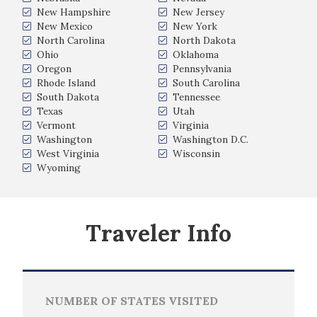
New Hampshire
New Jersey
New Mexico
New York
North Carolina
North Dakota
Ohio
Oklahoma
Oregon
Pennsylvania
Rhode Island
South Carolina
South Dakota
Tennessee
Texas
Utah
Vermont
Virginia
Washington
Washington D.C.
West Virginia
Wisconsin
Wyoming
Traveler Info
NUMBER OF STATES VISITED