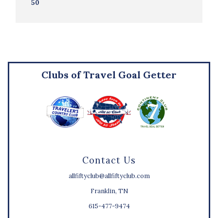
50
Clubs of Travel Goal Getter
Contact Us
allfiftyclub@allfiftyclub.com
Franklin, TN
615-477-9474