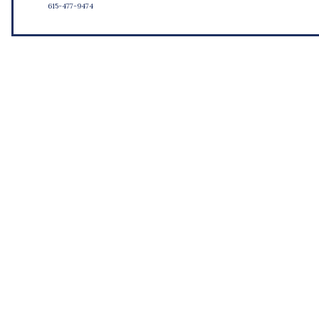
615-477-9474