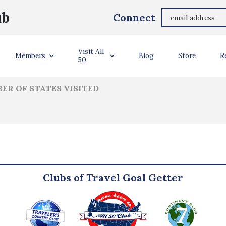
Marlene Laveman
ub
Connect
ler Info
Visit All
Members
Blog
Store
R
50
ER OF STATES VISITED
Clubs of Travel Goal Getter