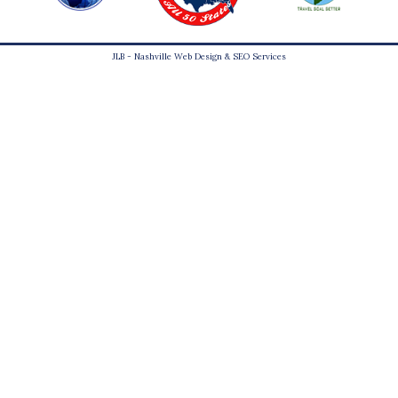
JLB -
Nashville Web Design
&
SEO Services