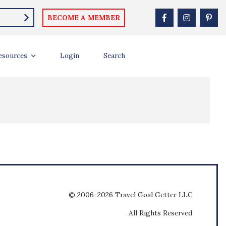
BECOME A MEMBER
esources
Login
Search
© 2006-2026 Travel Goal Getter LLC
All Rights Reserved