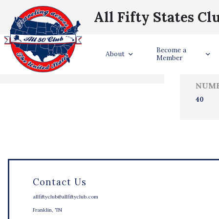
All Fifty States Cl
Trave
Become a
States Visited
About
Member
NUMB
40
Contact Us
allfiftyclub@allfiftyclub.com
Franklin, TN