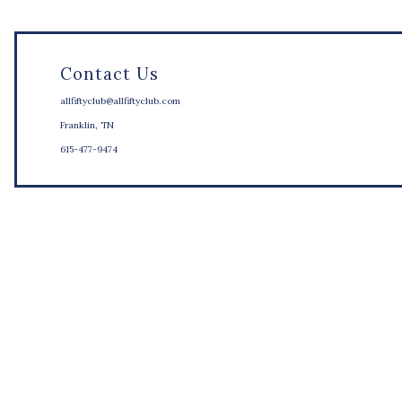
Contact Us
allfiftyclub@allfiftyclub.com
Franklin, TN
615-477-9474