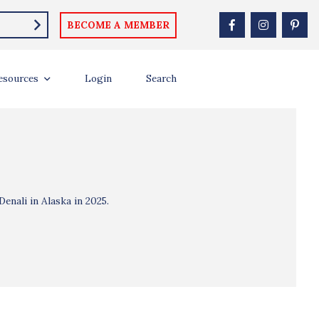
BECOME A MEMBER
esources
Login
Search
enali in Alaska in 2025.