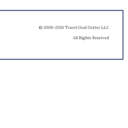
© 2006-2026 Travel Goal Getter LLC
All Rights Reserved