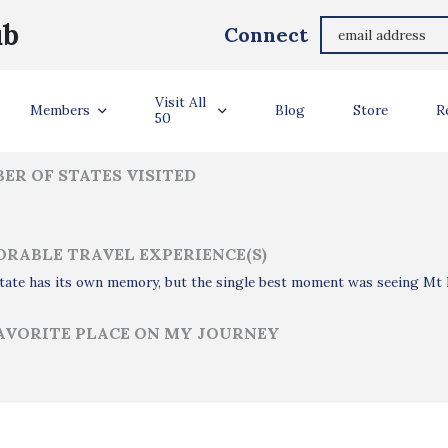
Larry Howell
ub
Connect
ler Info
Visit All
Members
Blog
Store
R
50
ER OF STATES VISITED
RABLE TRAVEL EXPERIENCE(S)
tate has its own memory, but the single best moment was seeing Mt D
AVORITE PLACE ON MY JOURNEY