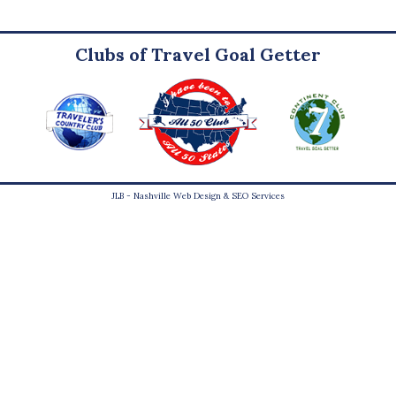
Clubs of Travel Goal Getter
JLB -
Nashville Web Design
&
SEO Services