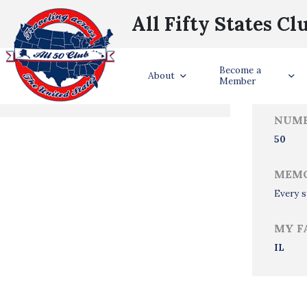
All Fifty States Cl
Trave
Become a
States Visited
About
Member
NUMB
50
MEMO
Every s
MY F
IL