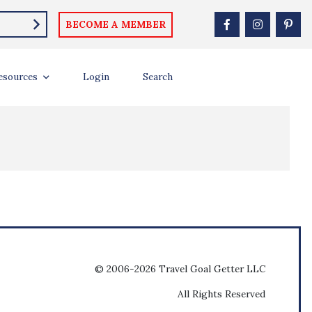
BECOME A MEMBER
esources
Login
Search
© 2006-2026 Travel Goal Getter LLC
All Rights Reserved