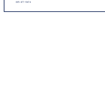
615-477-9474