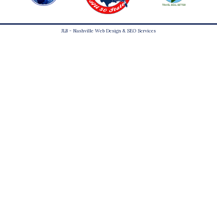
JLB -
Nashville Web Design
&
SEO Services