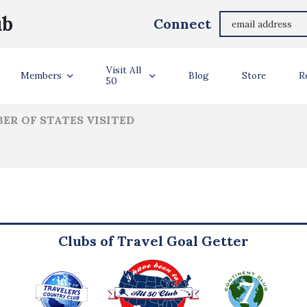
Svetlana Moleva
ub
Connect
ler Info
Visit All
Members
Blog
Store
R
50
ER OF STATES VISITED
Clubs of Travel Goal Getter