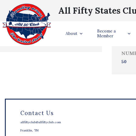
All Fifty States Cl
Trave
Become a
States Visited
About
Member
NUMB
50
Contact Us
allfiftyclub@allfiftyclub.com
Franklin, TN