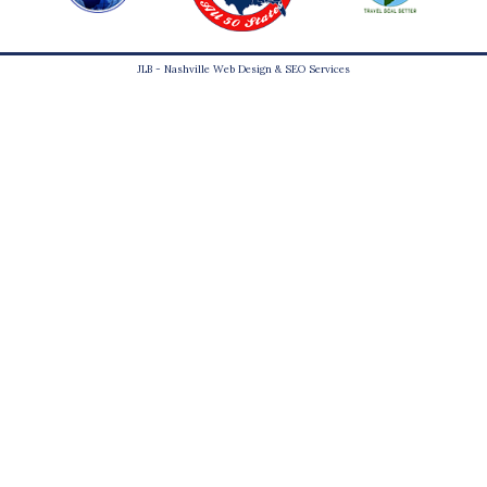
JLB -
Nashville Web Design
&
SEO Services