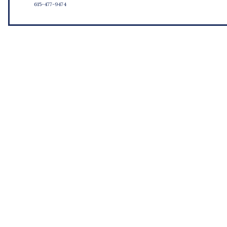
615-477-9474