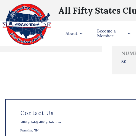
All Fifty States Cl
Trave
Become a
States Visited
About
Member
NUMB
50
Contact Us
allfiftyclub@allfiftyclub.com
Franklin, TN