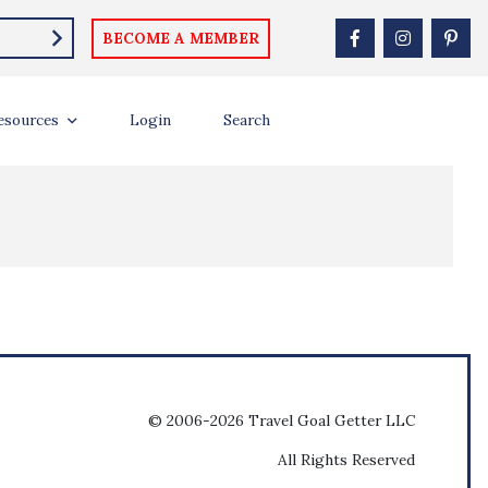
BECOME A MEMBER
esources
Login
Search
© 2006-2026 Travel Goal Getter LLC
All Rights Reserved