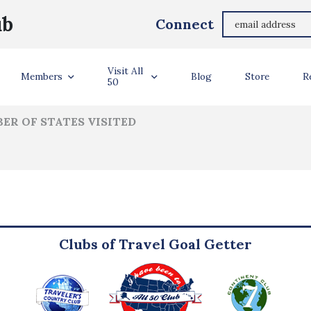
Karcyn Claiborne
ub
Connect
ler Info
Visit All
Members
Blog
Store
R
50
ER OF STATES VISITED
Clubs of Travel Goal Getter