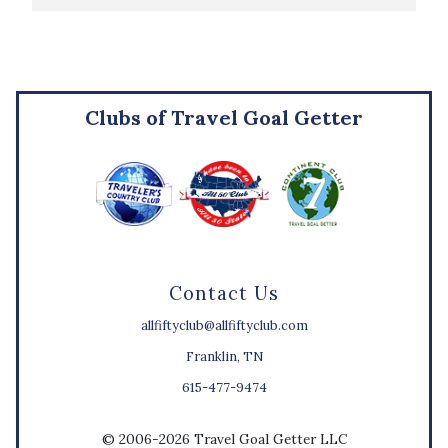
Clubs of Travel Goal Getter
Contact Us
allfiftyclub@allfiftyclub.com
Franklin, TN
615-477-9474
© 2006-2026 Travel Goal Getter LLC