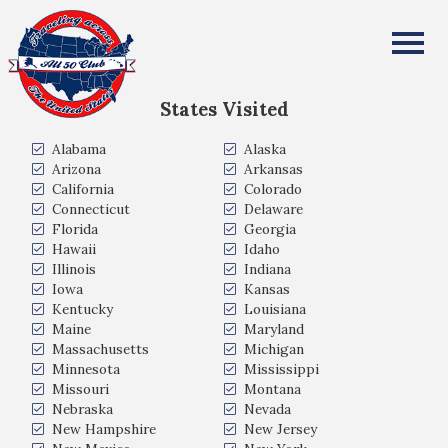
Karan Chauhan
All Fifty States Club
States Visited
Alabama
Alaska
Arizona
Arkansas
California
Colorado
Connecticut
Delaware
Florida
Georgia
Hawaii
Idaho
Illinois
Indiana
Iowa
Kansas
Kentucky
Louisiana
Maine
Maryland
Massachusetts
Michigan
Minnesota
Mississippi
Missouri
Montana
Nebraska
Nevada
New Hampshire
New Jersey