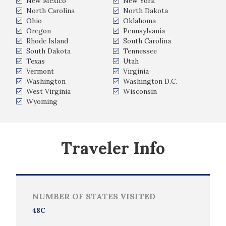
New Mexico
New York
North Carolina
North Dakota
Ohio
Oklahoma
Oregon
Pennsylvania
Rhode Island
South Carolina
South Dakota
Tennessee
Texas
Utah
Vermont
Virginia
Washington
Washington D.C.
West Virginia
Wisconsin
Wyoming
Traveler Info
NUMBER OF STATES VISITED
48C