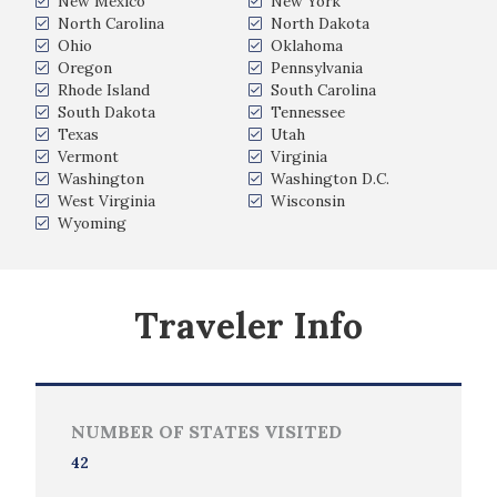
New Mexico
New York
North Carolina
North Dakota
Ohio
Oklahoma
Oregon
Pennsylvania
Rhode Island
South Carolina
South Dakota
Tennessee
Texas
Utah
Vermont
Virginia
Washington
Washington D.C.
West Virginia
Wisconsin
Wyoming
Traveler Info
NUMBER OF STATES VISITED
42