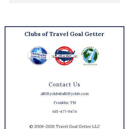
Clubs of Travel Goal Getter
Contact Us
allfiftyclub@allfiftyclub.com
Franklin, TN
615-477-9474
© 2006-2026 Travel Goal Getter LLC