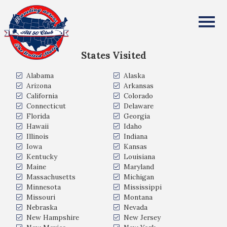
Karan Chauhan
All Fifty States Club
States Visited
Alabama
Alaska
Arizona
Arkansas
California
Colorado
Connecticut
Delaware
Florida
Georgia
Hawaii
Idaho
Illinois
Indiana
Iowa
Kansas
Kentucky
Louisiana
Maine
Maryland
Massachusetts
Michigan
Minnesota
Mississippi
Missouri
Montana
Nebraska
Nevada
New Hampshire
New Jersey