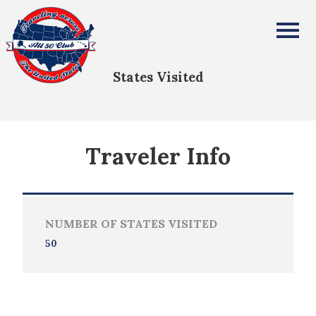
Krishna Pendyala
All Fifty States Club
States Visited
Traveler Info
NUMBER OF STATES VISITED
50