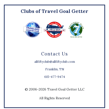
Clubs of Travel Goal Getter
Contact Us
allfiftyclub@allfiftyclub.com
Franklin, TN
615-477-9474
© 2006-2026 Travel Goal Getter LLC
All Rights Reserved