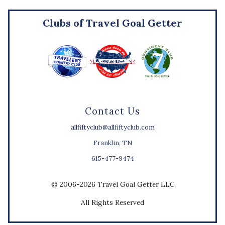
Clubs of Travel Goal Getter
Contact Us
allfiftyclub@allfiftyclub.com
Franklin, TN
615-477-9474
© 2006-2026 Travel Goal Getter LLC
All Rights Reserved