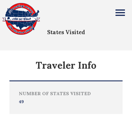
Kimberly Silla-MacKinnon
All Fifty States Club
States Visited
Traveler Info
NUMBER OF STATES VISITED
49