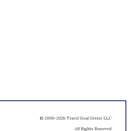
© 2006-2026 Travel Goal Getter LLC
All Rights Reserved