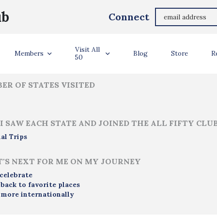
Kim Mortiboy
ub
Connect
ler Info
Visit All
Members
Blog
Store
R
50
ER OF STATES VISITED
I SAW EACH STATE AND JOINED THE ALL FIFTY CLU
al Trips
'S NEXT FOR ME ON MY JOURNEY
 celebrate
 back to favorite places
 more internationally