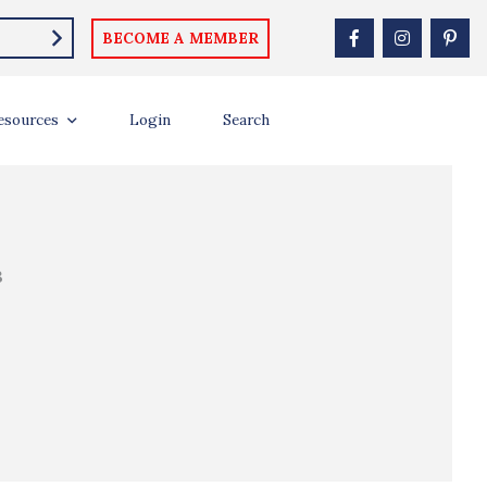
BECOME A MEMBER
esources
Login
Search
B