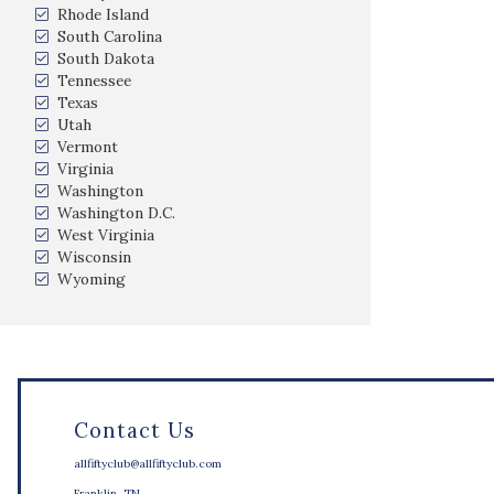
Rhode Island
South Carolina
South Dakota
Tennessee
Texas
Utah
Vermont
Virginia
Washington
Washington D.C.
West Virginia
Wisconsin
Wyoming
Contact Us
allfiftyclub@allfiftyclub.com
Franklin, TN