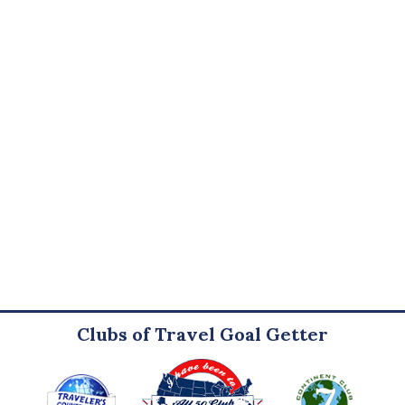
Clubs of Travel Goal Getter