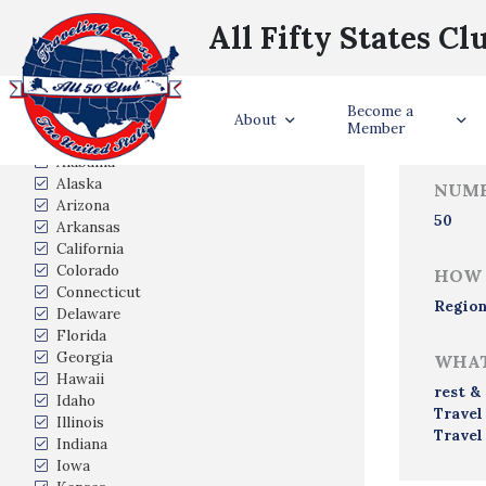
All Fifty States Cl
Trave
Become a
States Visited
About
Member
Alabama
Alaska
NUMB
Arizona
50
Arkansas
California
Colorado
HOW 
Connecticut
Region
Delaware
Florida
Georgia
WHAT
Hawaii
rest &
Idaho
Travel
Illinois
Travel
Indiana
Iowa