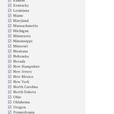
Kansas
Kentucky
Louisiana
Maine
Maryland
Massachusetts
Michigan
Minnesota
Mississippi
Missouri
Montana
Nebraska
Nevada
New Hampshire
New Jersey
New Mexico
New York
North Carolina
North Dakota
Ohio
Oklahoma
Oregon
Pennsylvania