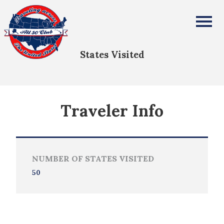
Kevin W Bialas
All Fifty States Club
States Visited
Traveler Info
NUMBER OF STATES VISITED
50