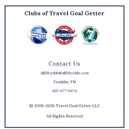
Clubs of Travel Goal Getter
Contact Us
allfiftyclub@allfiftyclub.com
Franklin, TN
615-477-9474
© 2006-2026 Travel Goal Getter LLC
All Rights Reserved