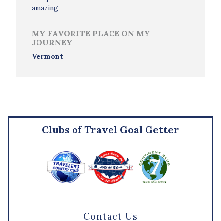
amazing
MY FAVORITE PLACE ON MY
JOURNEY
Vermont
Clubs of Travel Goal Getter
Contact Us