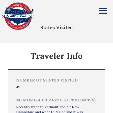
Karen Drechsel
All Fifty States Club
States Visited
Traveler Info
NUMBER OF STATES VISITED
49
MEMORABLE TRAVEL EXPERIENCE(S)
Recently went to Vermont and hit New
Hampshire and went to Maine and it was