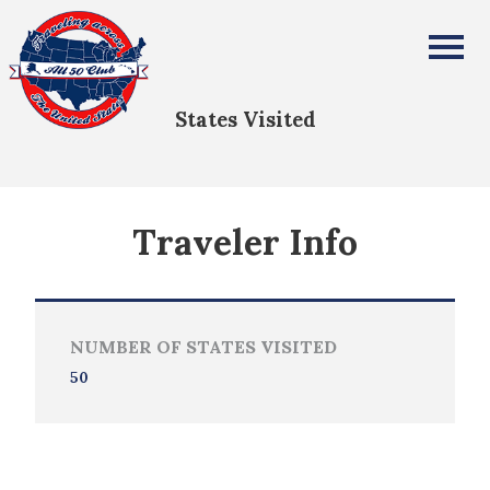
Justin Ahrens
All Fifty States Club
States Visited
Traveler Info
NUMBER OF STATES VISITED
50