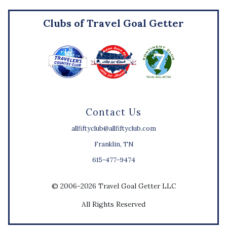
Clubs of Travel Goal Getter
Contact Us
allfiftyclub@allfiftyclub.com
Franklin, TN
615-477-9474
© 2006-2026 Travel Goal Getter LLC
All Rights Reserved