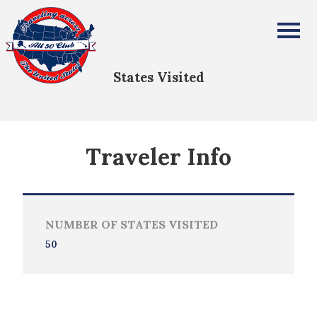
JOSETTE GREEN
All Fifty States Club
States Visited
Traveler Info
NUMBER OF STATES VISITED
50