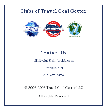
Clubs of Travel Goal Getter
Contact Us
allfiftyclub@allfiftyclub.com
Franklin, TN
615-477-9474
© 2006-2026 Travel Goal Getter LLC
All Rights Reserved