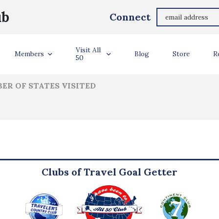
Jodi Gale
ub
Connect
ler Info
Visit All
Members
Blog
Store
R
50
ER OF STATES VISITED
Clubs of Travel Goal Getter