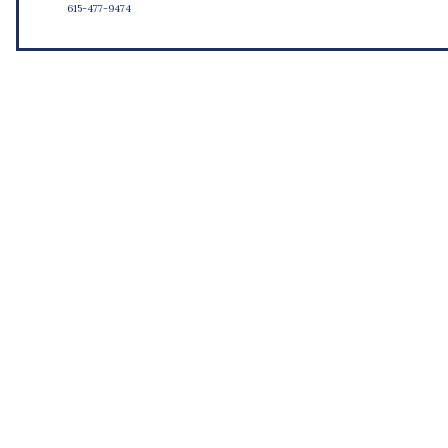
615-477-9474