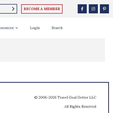
BECOME A MEMBER
esources
Login
Search
© 2006-2026 Travel Goal Getter LLC
All Rights Reserved