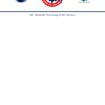
JLB -
Nashville Web Design
&
SEO Services