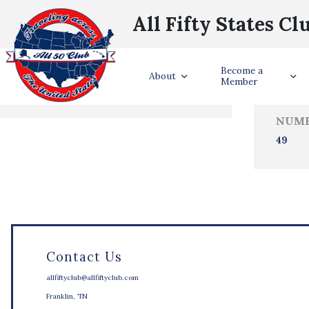
All Fifty States Cl
Trave
Become a
States Visited
About
Member
NUMB
49
Contact Us
allfiftyclub@allfiftyclub.com
Franklin, TN