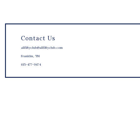
Contact Us
allfiftyclub@allfiftyclub.com
Franklin, TN
615-477-9474