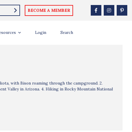
BECOME A MEMBER
esources
Login
Search
akota, with Bison roaming through the campground. 2.
nt Valley in Arizona. 4. Hiking in Rocky Mountain National