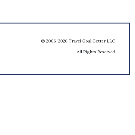
© 2006-2026 Travel Goal Getter LLC
All Rights Reserved