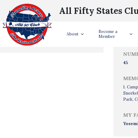
All Fifty States Cl
Trave
Become a
States Visited
About
Member
NUMB
45
MEMO
1. Camp
Snorkel
Park, C
MY F
Yosem