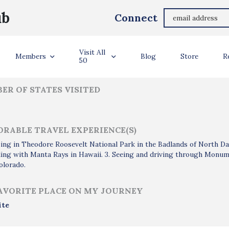
Joanna Crimmins
ub
Connect
ler Info
Visit All
Members
Blog
Store
R
50
ER OF STATES VISITED
RABLE TRAVEL EXPERIENCE(S)
ing in Theodore Roosevelt National Park in the Badlands of North D
ing with Manta Rays in Hawaii. 3. Seeing and driving through Monume
olorado.
AVORITE PLACE ON MY JOURNEY
ite