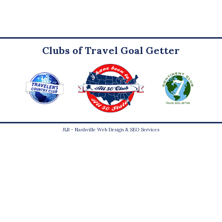
Clubs of Travel Goal Getter
JLB -
Nashville Web Design
&
SEO Services