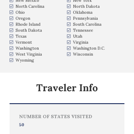
New Mexico
New York
North Carolina
North Dakota
Ohio
Oklahoma
Oregon
Pennsylvania
Rhode Island
South Carolina
South Dakota
Tennessee
Texas
Utah
Vermont
Virginia
Washington
Washington D.C.
West Virginia
Wisconsin
Wyoming
Traveler Info
NUMBER OF STATES VISITED
50