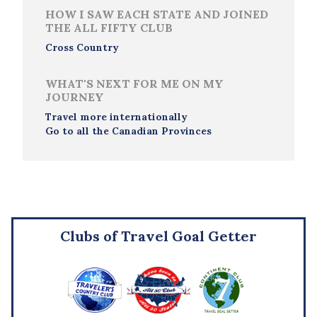
HOW I SAW EACH STATE AND JOINED
THE ALL FIFTY CLUB
Cross Country
WHAT'S NEXT FOR ME ON MY
JOURNEY
Travel more internationally
Go to all the Canadian Provinces
Clubs of Travel Goal Getter