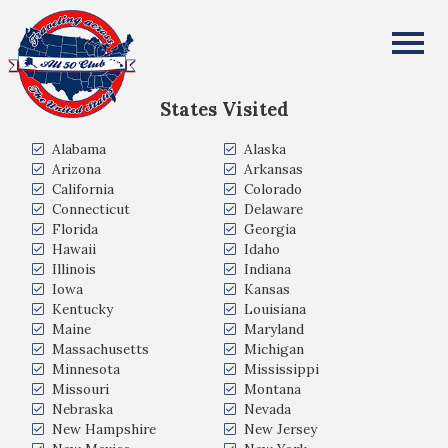
Joseph Walters
All Fifty States Club
States Visited
Alabama
Alaska
Arizona
Arkansas
California
Colorado
Connecticut
Delaware
Florida
Georgia
Hawaii
Idaho
Illinois
Indiana
Iowa
Kansas
Kentucky
Louisiana
Maine
Maryland
Massachusetts
Michigan
Minnesota
Mississippi
Missouri
Montana
Nebraska
Nevada
New Hampshire
New Jersey