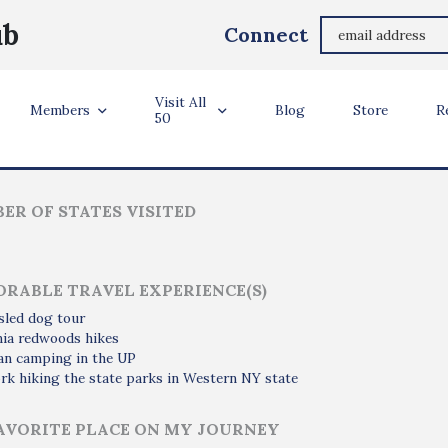
Jonie Charles
ub
Connect
Clinton Township, Michigan
Visit All
ler Info
Members
Blog
Store
R
50
ER OF STATES VISITED
RABLE TRAVEL EXPERIENCE(S)
sled dog tour
nia redwoods hikes
an camping in the UP
k hiking the state parks in Western NY state
AVORITE PLACE ON MY JOURNEY