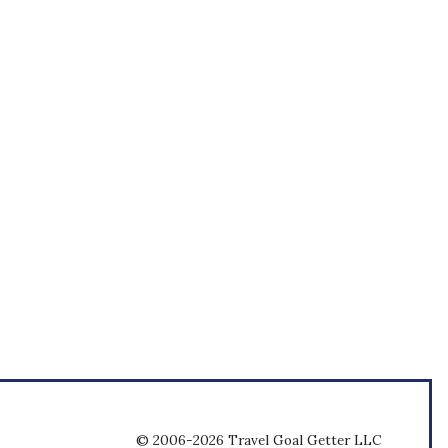
© 2006-2026 Travel Goal Getter LLC