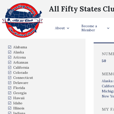
All Fifty States Cl
Become a
Trave
About
Member
States Visited
Alabama
Alaska
NUMB
Arizona
50
Arkansas
California
Colorado
MEMO
Connecticut
Alaska 
Delaware
Califor
Florida
Michig
Georgia
New Yor
Hawaii
Idaho
Illinois
MY F
Indiana