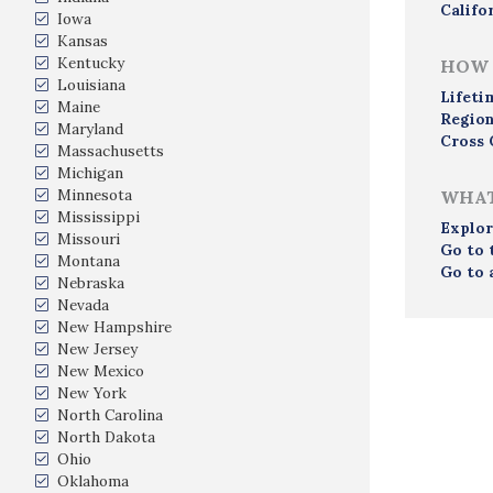
Califo
Iowa
Kansas
Kentucky
HOW 
Louisiana
Lifeti
Maine
Region
Maryland
Cross 
Massachusetts
Michigan
Minnesota
WHAT
Mississippi
Explor
Missouri
Go to 
Montana
Go to 
Nebraska
Nevada
New Hampshire
New Jersey
New Mexico
New York
North Carolina
North Dakota
Ohio
Oklahoma