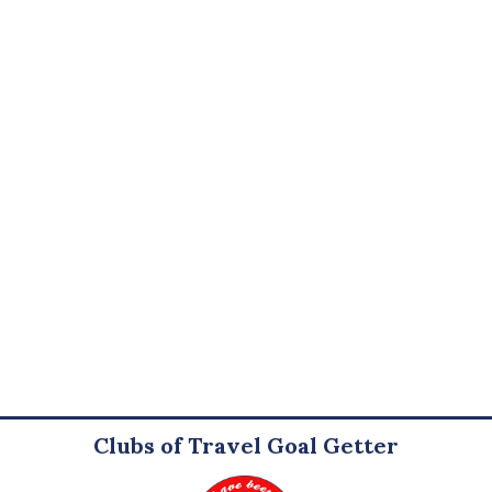
Clubs of Travel Goal Getter