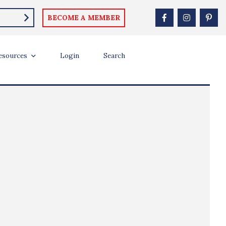
BECOME A MEMBER
esources
Login
Search