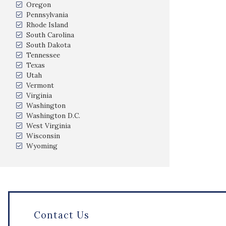
Oregon
Pennsylvania
Rhode Island
South Carolina
South Dakota
Tennessee
Texas
Utah
Vermont
Virginia
Washington
Washington D.C.
West Virginia
Wisconsin
Wyoming
Contact Us