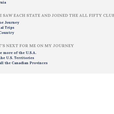
rnia
I SAW EACH STATE AND JOINED THE ALL FIFTY CLU
me Journey
al Trips
Country
'S NEXT FOR ME ON MY JOURNEY
e more of the U.S.A.
the U.S. Territories
all the Canadian Provinces