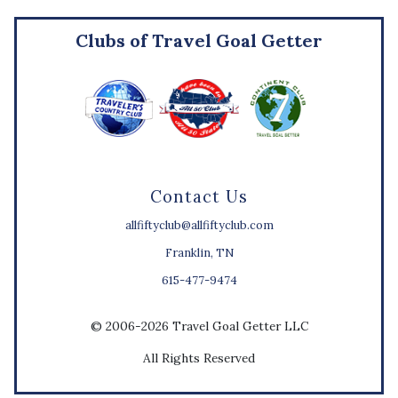
Clubs of Travel Goal Getter
Contact Us
allfiftyclub@allfiftyclub.com
Franklin, TN
615-477-9474
© 2006-2026 Travel Goal Getter LLC
All Rights Reserved