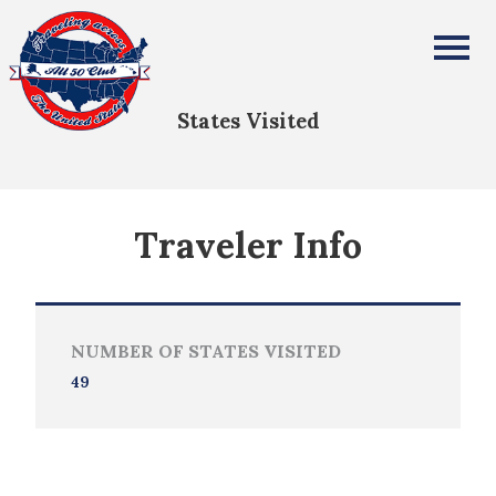
Jennifer Bolton
All Fifty States Club
States Visited
Traveler Info
NUMBER OF STATES VISITED
49