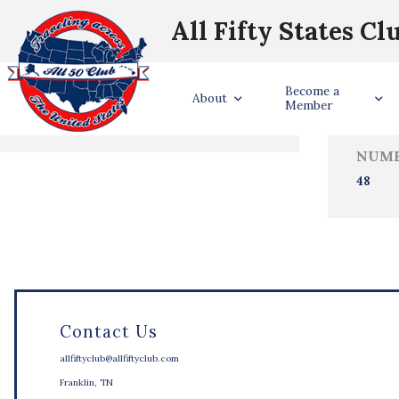
All Fifty States Cl
Trave
Become a
States Visited
About
Member
NUMB
48
Contact Us
allfiftyclub@allfiftyclub.com
Franklin, TN