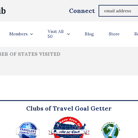
John Ungerman
ub
Connect
ler Info
Visit All
Members
Blog
Store
R
50
ER OF STATES VISITED
Clubs of Travel Goal Getter