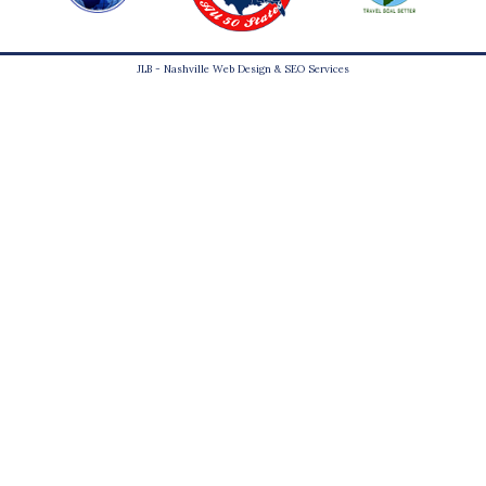
JLB -
Nashville Web Design
&
SEO Services