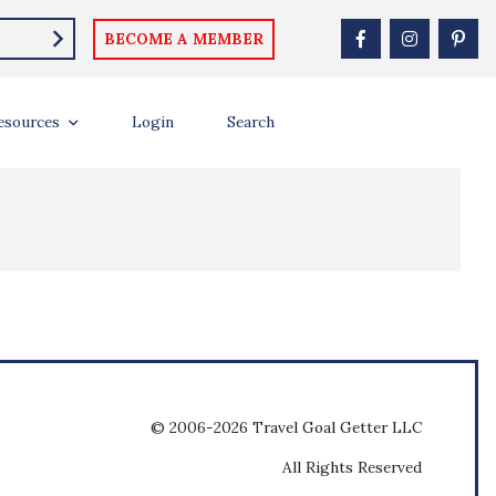
BECOME A MEMBER
esources
Login
Search
© 2006-2026 Travel Goal Getter LLC
All Rights Reserved