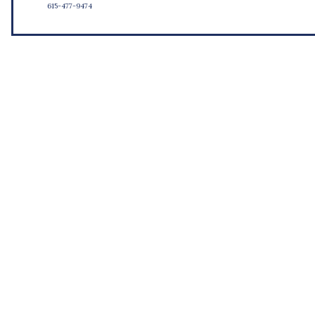
615-477-9474