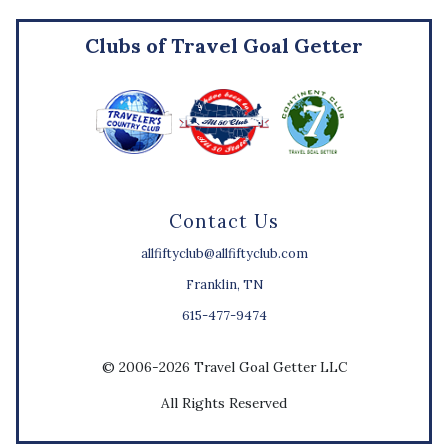
Clubs of Travel Goal Getter
Contact Us
allfiftyclub@allfiftyclub.com
Franklin, TN
615-477-9474
© 2006-2026 Travel Goal Getter LLC
All Rights Reserved