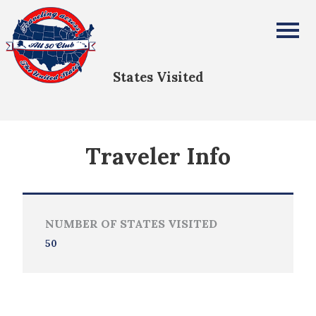
james roberts
All Fifty States Club
States Visited
Traveler Info
NUMBER OF STATES VISITED
50