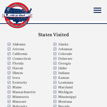
Jennifer Carlson
All Fifty States Club
Monument, Colorado
States Visited
Alabama
Alaska
Arizona
Arkansas
California
Colorado
Connecticut
Delaware
Florida
Georgia
Hawaii
Idaho
Illinois
Indiana
Iowa
Kansas
Kentucky
Louisiana
Maine
Maryland
Massachusetts
Michigan
Minnesota
Mississippi
Missouri
Montana
Nebraska
Nevada