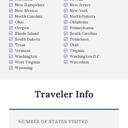
New Hampshire
New Jersey
New Mexico
New York
North Carolina
North Dakota
Ohio
Oklahoma
Oregon
Pennsylvania
Rhode Island
South Carolina
South Dakota
Tennessee
Texas
Utah
Vermont
Virginia
Washington
Washington D.C.
West Virginia
Wisconsin
Wyoming
Traveler Info
NUMBER OF STATES VISITED