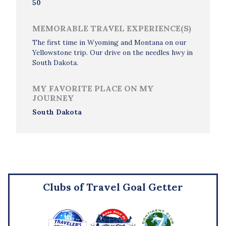
50
MEMORABLE TRAVEL EXPERIENCE(S)
The first time in Wyoming and Montana on our
Yellowstone trip. Our drive on the needles hwy in
South Dakota.
MY FAVORITE PLACE ON MY
JOURNEY
South Dakota
Clubs of Travel Goal Getter