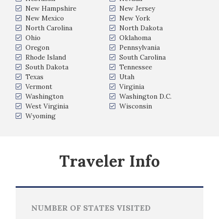
New Hampshire
New Jersey
New Mexico
New York
North Carolina
North Dakota
Ohio
Oklahoma
Oregon
Pennsylvania
Rhode Island
South Carolina
South Dakota
Tennessee
Texas
Utah
Vermont
Virginia
Washington
Washington D.C.
West Virginia
Wisconsin
Wyoming
Traveler Info
NUMBER OF STATES VISITED