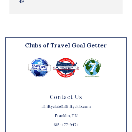
49
Clubs of Travel Goal Getter
Contact Us
allfiftyclub@allfiftyclub.com
Franklin, TN
615-477-9474