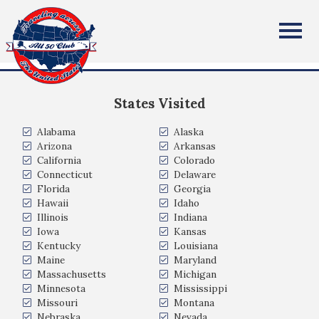
John Dilts
All Fifty States Club
Cranford, New Jersey
States Visited
Alabama
Alaska
Arizona
Arkansas
California
Colorado
Connecticut
Delaware
Florida
Georgia
Hawaii
Idaho
Illinois
Indiana
Iowa
Kansas
Kentucky
Louisiana
Maine
Maryland
Massachusetts
Michigan
Minnesota
Mississippi
Missouri
Montana
Nebraska
Nevada