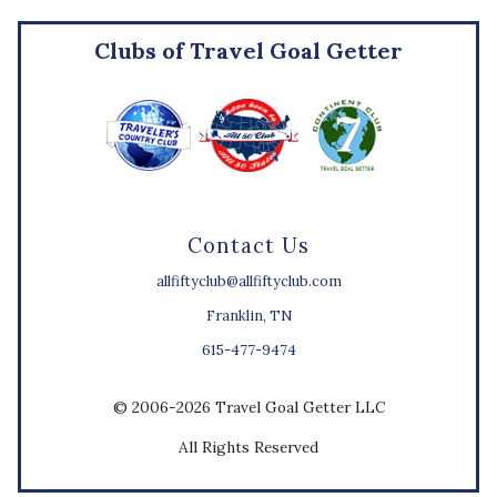
Clubs of Travel Goal Getter
Contact Us
allfiftyclub@allfiftyclub.com
Franklin, TN
615-477-9474
© 2006-2026 Travel Goal Getter LLC
All Rights Reserved