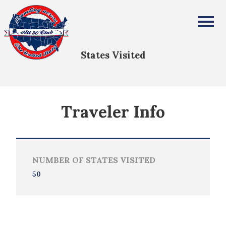
Doretta Shields
All Fifty States Club
States Visited
Traveler Info
NUMBER OF STATES VISITED
50