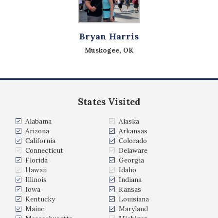
Bryan Harris
Muskogee, OK
States Visited
Alabama
Alaska
Arizona
Arkansas
California
Colorado
Connecticut
Delaware
Florida
Georgia
Hawaii
Idaho
Illinois
Indiana
Iowa
Kansas
Kentucky
Louisiana
Maine
Maryland