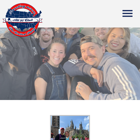
All Fifty States Club