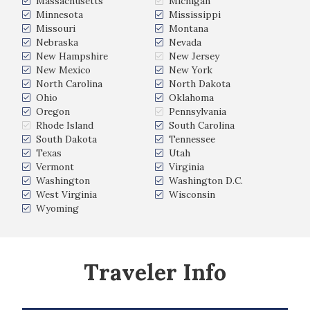
Massachusetts
Michigan
Minnesota
Mississippi
Missouri
Montana
Nebraska
Nevada
New Hampshire
New Jersey
New Mexico
New York
North Carolina
North Dakota
Ohio
Oklahoma
Oregon
Pennsylvania
Rhode Island
South Carolina
South Dakota
Tennessee
Texas
Utah
Vermont
Virginia
Washington
Washington D.C.
West Virginia
Wisconsin
Wyoming
Traveler Info