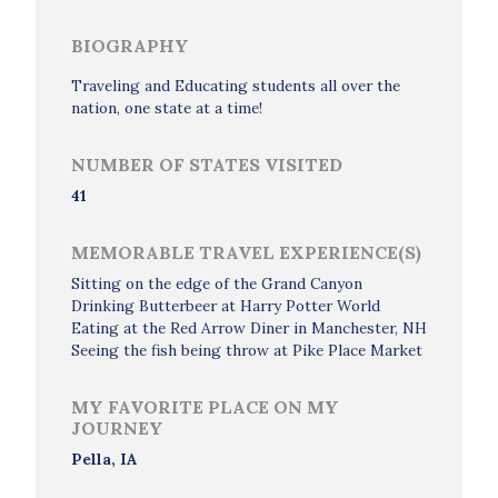
BIOGRAPHY
Traveling and Educating students all over the
nation, one state at a time!
NUMBER OF STATES VISITED
41
MEMORABLE TRAVEL EXPERIENCE(S)
Sitting on the edge of the Grand Canyon
Drinking Butterbeer at Harry Potter World
Eating at the Red Arrow Diner in Manchester, NH
Seeing the fish being throw at Pike Place Market
MY FAVORITE PLACE ON MY
JOURNEY
Pella, IA