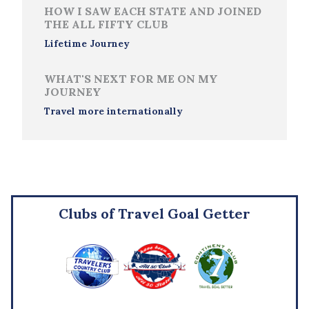
HOW I SAW EACH STATE AND JOINED
THE ALL FIFTY CLUB
Lifetime Journey
WHAT'S NEXT FOR ME ON MY
JOURNEY
Travel more internationally
Clubs of Travel Goal Getter