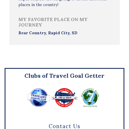
places in the country!
MY FAVORITE PLACE ON MY
JOURNEY
Bear Country, Rapid City, SD
Clubs of Travel Goal Getter
Contact Us