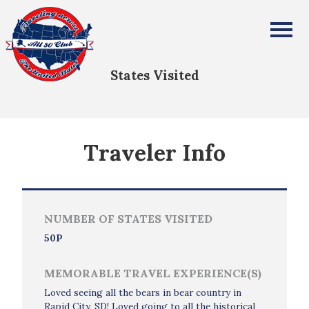
Gwendolyn Davis
All Fifty States Club
States Visited
Traveler Info
NUMBER OF STATES VISITED
50P
MEMORABLE TRAVEL EXPERIENCE(S)
Loved seeing all the bears in bear country in
Rapid City, SD! Loved going to all the historical