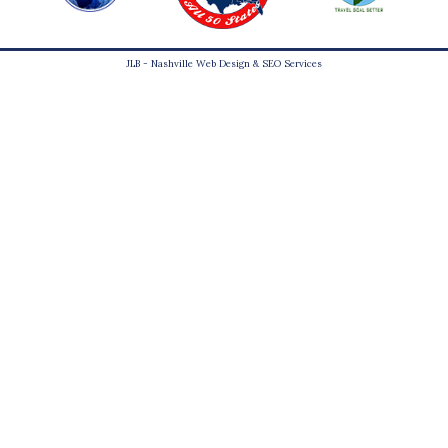
JLB -
Nashville Web Design
&
SEO Services