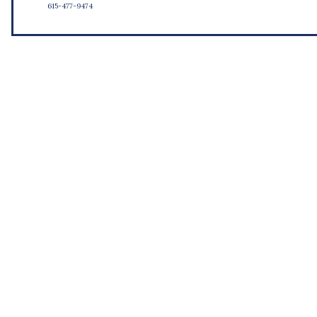
615-477-9474