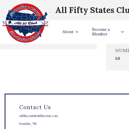
All Fifty States Cl
Trave
Become a
States Visited
About
Member
NUMB
50
Contact Us
allfiftyclub@allfiftyclub.com
Franklin, TN