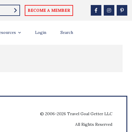
BECOME A MEMBER
esources
Login
Search
© 2006-2026 Travel Goal Getter LLC
All Rights Reserved