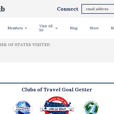
Grant & Tami Harville
ub
Connect
ler Info
Visit All
Members
Blog
Store
R
50
ER OF STATES VISITED
Clubs of Travel Goal Getter