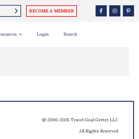
BECOME A MEMBER
esources
Login
Search
© 2006-2026 Travel Goal Getter LLC
All Rights Reserved