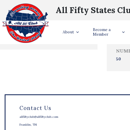
All Fifty States Cl
Trave
Become a
States Visited
About
Member
NUMB
50
Contact Us
allfiftyclub@allfiftyclub.com
Franklin, TN