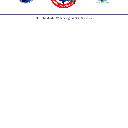
JLB -
Nashville Web Design
&
SEO Services