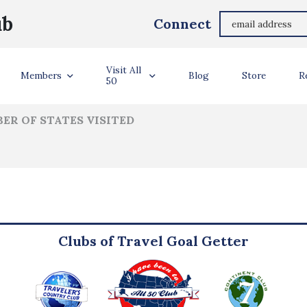
Geoffrey Rosenthal
ub
Connect
ler Info
Visit All
Members
Blog
Store
R
50
ER OF STATES VISITED
Clubs of Travel Goal Getter