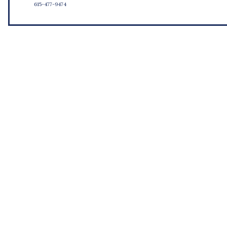
615-477-9474