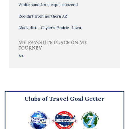
White sand from cape canaveral
Red dirt from northern AZ
Black dirt - Cayler’s Prairie- Iowa
MY FAVORITE PLACE ON MY
JOURNEY
Az
Clubs of Travel Goal Getter