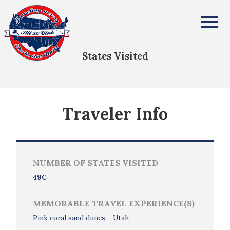
Gary Beneventi
All Fifty States Club
States Visited
Traveler Info
NUMBER OF STATES VISITED
49C
MEMORABLE TRAVEL EXPERIENCE(S)
Pink coral sand dunes - Utah