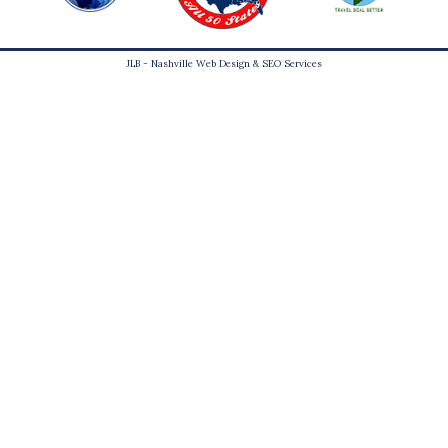
JLB -
Nashville Web Design
&
SEO Services