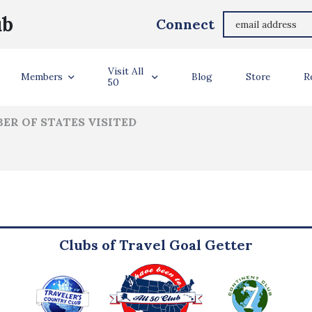
Patrice Johnson
ub
Connect
ler Info
Visit All
Members
Blog
Store
R
50
ER OF STATES VISITED
Clubs of Travel Goal Getter