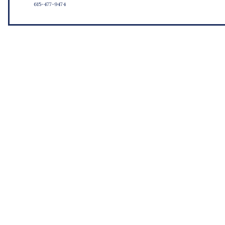
615-477-9474