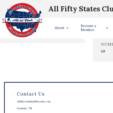
All Fifty States Cl
Trave
Become a
States Visited
About
Member
NUMB
50
Contact Us
allfiftyclub@allfiftyclub.com
Franklin, TN