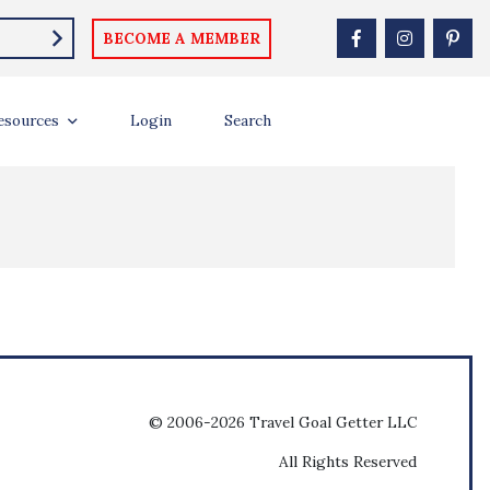
BECOME A MEMBER
esources
Login
Search
© 2006-2026 Travel Goal Getter LLC
All Rights Reserved