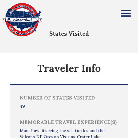
Linda Faye Dulin
All Fifty States Club
States Visited
Traveler Info
NUMBER OF STATES VISITED
49
MEMORABLE TRAVEL EXPERIENCE(S)
Maui,Hawaii seeing the sea turtles and the
Volcano NP Oregon Visiting Crater Lake