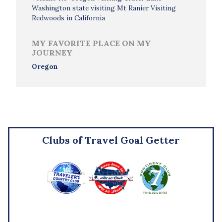
Washington state visiting Mt Ranier Visiting
Redwoods in California
MY FAVORITE PLACE ON MY
JOURNEY
Oregon
Clubs of Travel Goal Getter