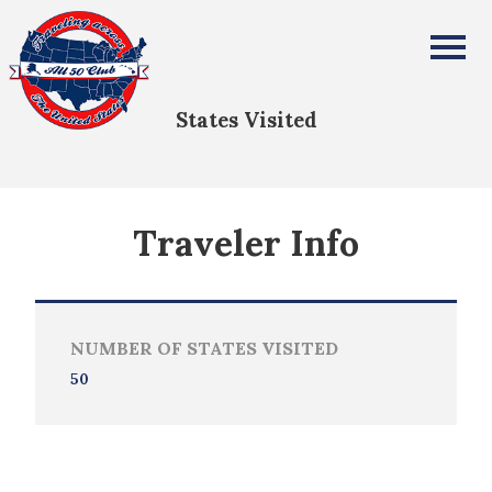
PETER BATTISTA
All Fifty States Club
States Visited
Traveler Info
NUMBER OF STATES VISITED
50