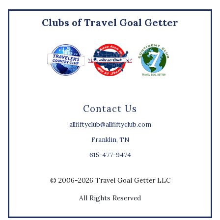
Clubs of Travel Goal Getter
Contact Us
allfiftyclub@allfiftyclub.com
Franklin, TN
615-477-9474
© 2006-2026 Travel Goal Getter LLC
All Rights Reserved