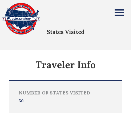
Ethan Spence
All Fifty States Club
States Visited
Traveler Info
NUMBER OF STATES VISITED
50