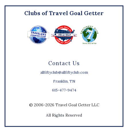
Clubs of Travel Goal Getter
Contact Us
allfiftyclub@allfiftyclub.com
Franklin, TN
615-477-9474
© 2006-2026 Travel Goal Getter LLC
All Rights Reserved