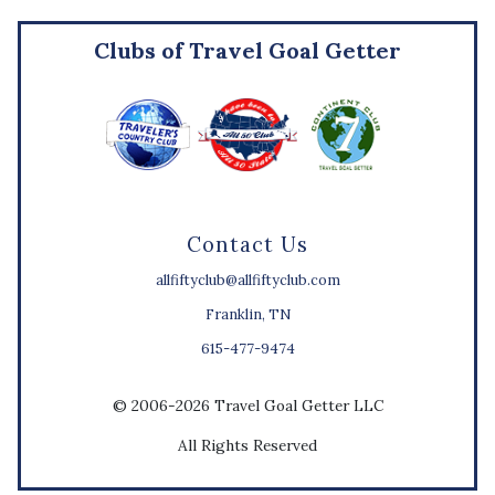
Clubs of Travel Goal Getter
Contact Us
allfiftyclub@allfiftyclub.com
Franklin, TN
615-477-9474
© 2006-2026 Travel Goal Getter LLC
All Rights Reserved