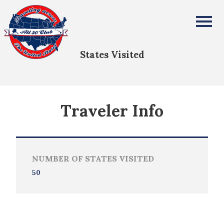
Ernie Barber
All Fifty States Club
States Visited
Traveler Info
NUMBER OF STATES VISITED
50