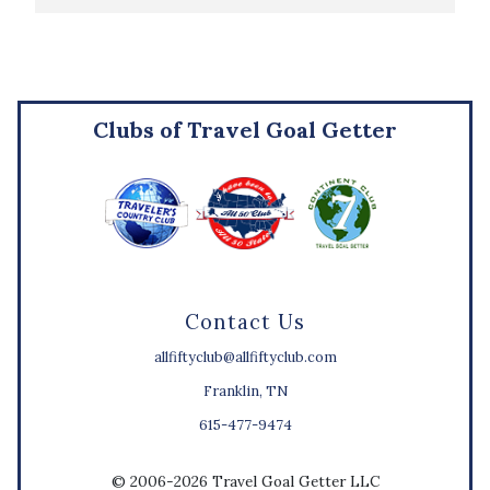
Clubs of Travel Goal Getter
Contact Us
allfiftyclub@allfiftyclub.com
Franklin, TN
615-477-9474
© 2006-2026 Travel Goal Getter LLC