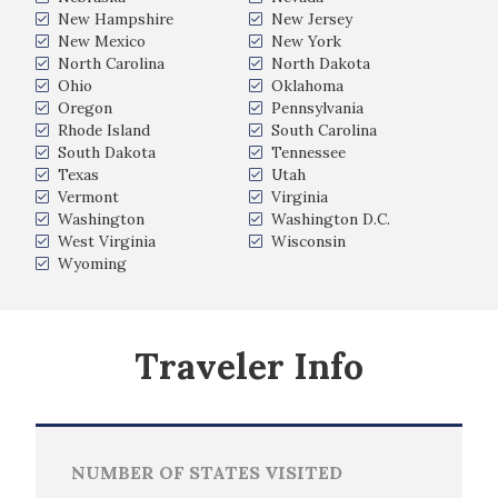
New Hampshire
New Jersey
New Mexico
New York
North Carolina
North Dakota
Ohio
Oklahoma
Oregon
Pennsylvania
Rhode Island
South Carolina
South Dakota
Tennessee
Texas
Utah
Vermont
Virginia
Washington
Washington D.C.
West Virginia
Wisconsin
Wyoming
Traveler Info
NUMBER OF STATES VISITED