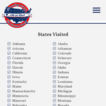
Elizabeth B
All Fifty States Club
Omaha, NE USA
States Visited
Alabama
Alaska
Arizona
Arkansas
California
Colorado
Connecticut
Delaware
Florida
Georgia
Hawaii
Idaho
Illinois
Indiana
Iowa
Kansas
Kentucky
Louisiana
Maine
Maryland
Massachusetts
Michigan
Minnesota
Mississippi
Missouri
Montana
Nebraska
Nevada