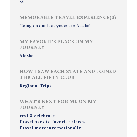
50
MEMORABLE TRAVEL EXPERIENCE(S)
Going on our honeymoon to Alaska!
MY FAVORITE PLACE ON MY
JOURNEY
Alaska
HOW I SAW EACH STATE AND JOINED
THE ALL FIFTY CLUB
Regional Trips
WHAT'S NEXT FOR ME ON MY
JOURNEY
rest & celebrate
Travel back to favorite places
Travel more internationally