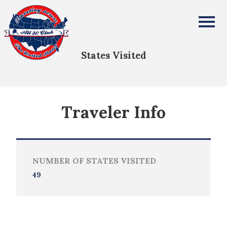
Frank Tomczyk
All Fifty States Club
States Visited
Traveler Info
NUMBER OF STATES VISITED
49