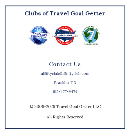
Clubs of Travel Goal Getter
Contact Us
allfiftyclub@allfiftyclub.com
Franklin, TN
615-477-9474
© 2006-2026 Travel Goal Getter LLC
All Rights Reserved