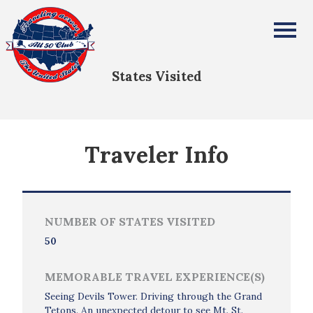
Doug Needham
All Fifty States Club
States Visited
Traveler Info
NUMBER OF STATES VISITED
50
MEMORABLE TRAVEL EXPERIENCE(S)
Seeing Devils Tower. Driving through the Grand
Tetons. An unexpected detour to see Mt. St.