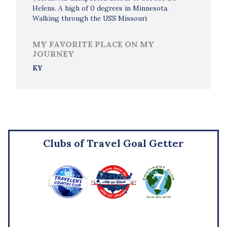
Helens. A high of 0 degrees in Minnesota.
Walking through the USS Missouri
MY FAVORITE PLACE ON MY
JOURNEY
KY
Clubs of Travel Goal Getter