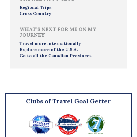
Regional Trips
Cross Country
WHAT'S NEXT FOR ME ON MY
JOURNEY
Travel more internationally
Explore more of the U.S.A.
Go to all the Canadian Provinces
Clubs of Travel Goal Getter