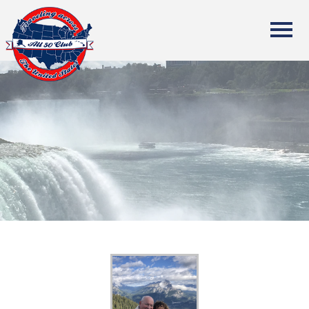
All Fifty States Club