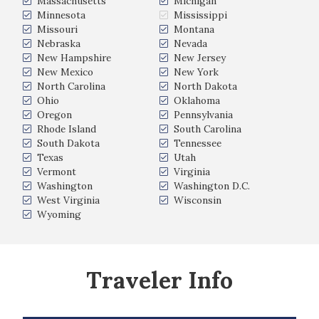
Massachusetts
Michigan
Minnesota
Mississippi
Missouri
Montana
Nebraska
Nevada
New Hampshire
New Jersey
New Mexico
New York
North Carolina
North Dakota
Ohio
Oklahoma
Oregon
Pennsylvania
Rhode Island
South Carolina
South Dakota
Tennessee
Texas
Utah
Vermont
Virginia
Washington
Washington D.C.
West Virginia
Wisconsin
Wyoming
Traveler Info