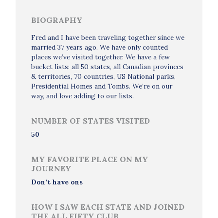
BIOGRAPHY
Fred and I have been traveling together since we
married 37 years ago. We have only counted
places we’ve visited together. We have a few
bucket lists: all 50 states, all Canadian provinces
& territories, 70 countries, US National parks,
Presidential Homes and Tombs. We’re on our
way, and love adding to our lists.
NUMBER OF STATES VISITED
50
MY FAVORITE PLACE ON MY
JOURNEY
Don’t have ons
HOW I SAW EACH STATE AND JOINED
THE ALL FIFTY CLUB