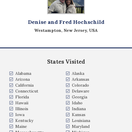
Denise and Fred Hochschild
Westampton, New Jersey, USA
States Visited
Alabama
Alaska
Arizona
Arkansas
California
Colorado
Connecticut
Delaware
Florida
Georgia
Hawaii
Idaho
Illinois
Indiana
Iowa
Kansas
Kentucky
Louisiana
Maine
Maryland