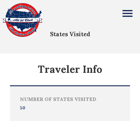
Declyn Caldwell
All Fifty States Club
States Visited
Traveler Info
NUMBER OF STATES VISITED
50