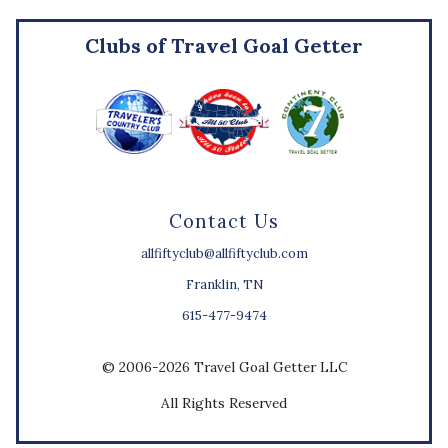
Clubs of Travel Goal Getter
Contact Us
allfiftyclub@allfiftyclub.com
Franklin, TN
615-477-9474
© 2006-2026 Travel Goal Getter LLC
All Rights Reserved