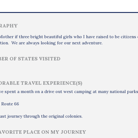
RAPHY
Mother if three bright beautiful girls who I have raised to be citize
tion. We are always looking for our next adventure.
ER OF STATES VISITED
RABLE TRAVEL EXPERIENCE(S)
 spent a month on a drive out west camping at many national parks 
g Route 66
ast journey through the original colonies.
AVORITE PLACE ON MY JOURNEY