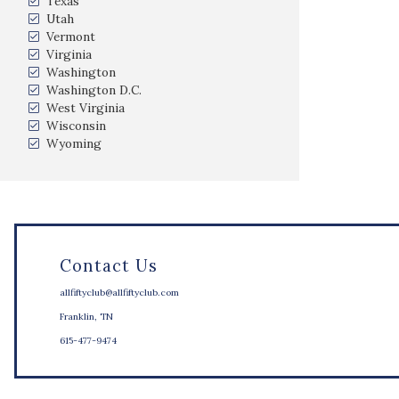
Texas
Utah
Vermont
Virginia
Washington
Washington D.C.
West Virginia
Wisconsin
Wyoming
Contact Us
allfiftyclub@allfiftyclub.com
Franklin, TN
615-477-9474