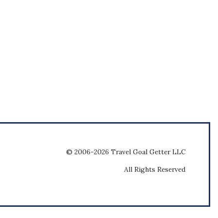
© 2006-2026 Travel Goal Getter LLC
All Rights Reserved