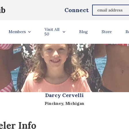
ub
Connect
Visit All
Members
Blog
Store
R
50
Darcy Cervelli
Pinckney, Michigan
ler Info