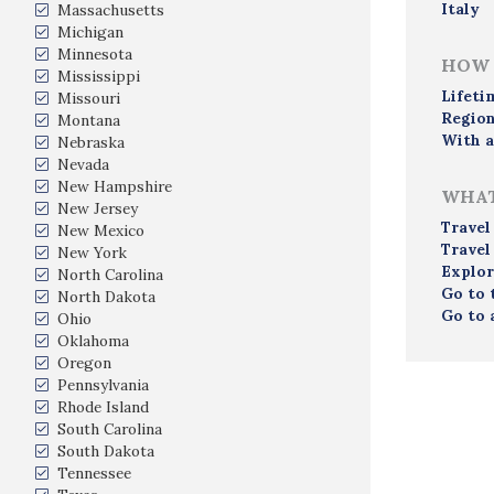
Italy
Massachusetts
Michigan
Minnesota
HOW 
Mississippi
Lifeti
Missouri
Region
Montana
With a
Nebraska
Nevada
New Hampshire
WHAT
New Jersey
Travel
New Mexico
Travel
New York
Explor
North Carolina
Go to 
North Dakota
Go to 
Ohio
Oklahoma
Oregon
Pennsylvania
Rhode Island
South Carolina
South Dakota
Tennessee