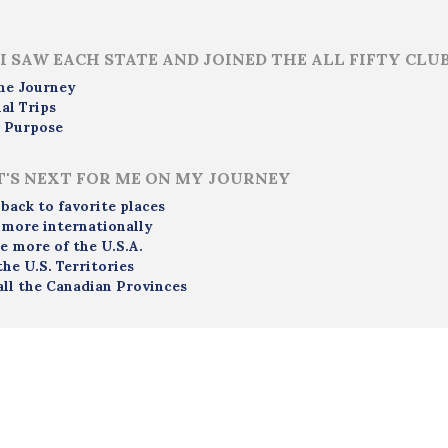
I SAW EACH STATE AND JOINED THE ALL FIFTY CLU
me Journey
al Trips
 Purpose
'S NEXT FOR ME ON MY JOURNEY
 back to favorite places
 more internationally
e more of the U.S.A.
the U.S. Territories
all the Canadian Provinces