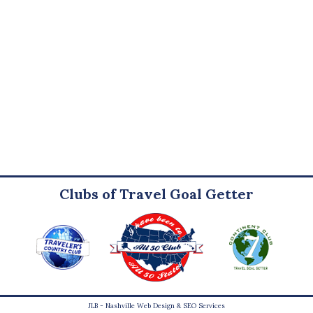
Clubs of Travel Goal Getter
JLB -
Nashville Web Design
&
SEO Services