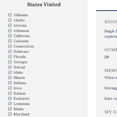
States Visited
Alabama
Alaska
BIOG
Arizona
Arkansas
Single 
California
explora
Colorado
Connecticut
NUMB
Delaware
Florida
50
Georgia
Hawaii
MEMO
Idaho
Illinois
When we
Indiana
Iowa
Drivin
Kansas
Kentucky
East co
Louisiana
Maine
MY F
Maryland