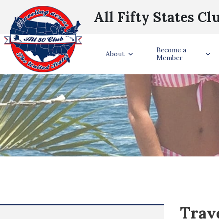
All Fifty States Cl
Become a
About
Member
Trave