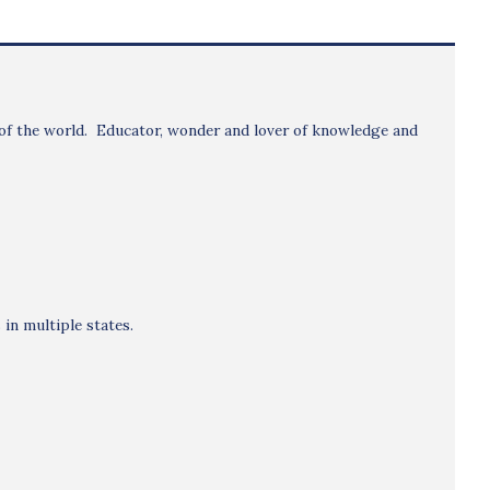
ns of the world. Educator, wonder and lover of knowledge and
in multiple states.