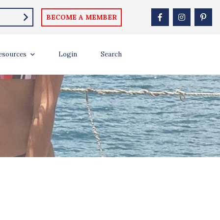
BECOME A MEMBER
esources
Login
Search