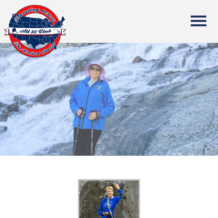
All Fifty States Club