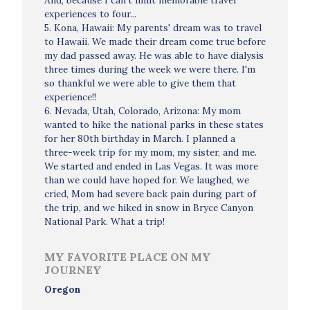
And, because I can't limit memorable travel
experiences to four...
5. Kona, Hawaii: My parents' dream was to travel
to Hawaii. We made their dream come true before
my dad passed away. He was able to have dialysis
three times during the week we were there. I'm
so thankful we were able to give them that
experience!!
6. Nevada, Utah, Colorado, Arizona: My mom
wanted to hike the national parks in these states
for her 80th birthday in March. I planned a
three-week trip for my mom, my sister, and me.
We started and ended in Las Vegas. It was more
than we could have hoped for. We laughed, we
cried, Mom had severe back pain during part of
the trip, and we hiked in snow in Bryce Canyon
National Park. What a trip!
MY FAVORITE PLACE ON MY
JOURNEY
Oregon