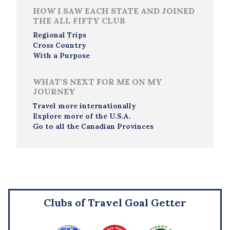
HOW I SAW EACH STATE AND JOINED
THE ALL FIFTY CLUB
Regional Trips
Cross Country
With a Purpose
WHAT'S NEXT FOR ME ON MY
JOURNEY
Travel more internationally
Explore more of the U.S.A.
Go to all the Canadian Provinces
Clubs of Travel Goal Getter