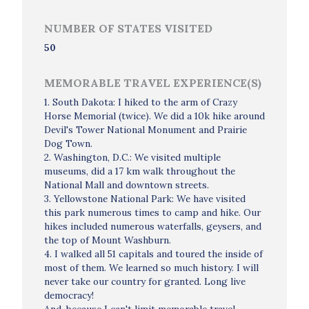
NUMBER OF STATES VISITED
50
MEMORABLE TRAVEL EXPERIENCE(S)
1. South Dakota: I hiked to the arm of Crazy
Horse Memorial (twice). We did a 10k hike around
Devil's Tower National Monument and Prairie
Dog Town.
2. Washington, D.C.: We visited multiple
museums, did a 17 km walk throughout the
National Mall and downtown streets.
3. Yellowstone National Park: We have visited
this park numerous times to camp and hike. Our
hikes included numerous waterfalls, geysers, and
the top of Mount Washburn.
4. I walked all 51 capitals and toured the inside of
most of them. We learned so much history. I will
never take our country for granted. Long live
democracy!