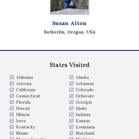
Susan Alton
Sutherlin, Oregon, USA
States Visited
Alabama
Alaska
Arizona
Arkansas
California
Colorado
Connecticut
Delaware
Florida
Georgia
Hawaii
Idaho
Illinois
Indiana
Iowa
Kansas
Kentucky
Louisiana
Maine
Maryland