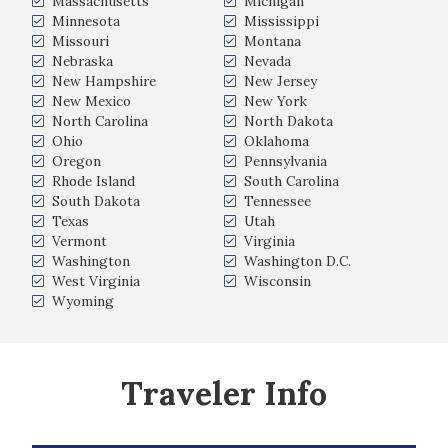
Massachusetts
Michigan
Minnesota
Mississippi
Missouri
Montana
Nebraska
Nevada
New Hampshire
New Jersey
New Mexico
New York
North Carolina
North Dakota
Ohio
Oklahoma
Oregon
Pennsylvania
Rhode Island
South Carolina
South Dakota
Tennessee
Texas
Utah
Vermont
Virginia
Washington
Washington D.C.
West Virginia
Wisconsin
Wyoming
Traveler Info