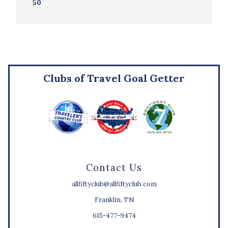
50
Clubs of Travel Goal Getter
Contact Us
allfiftyclub@allfiftyclub.com
Franklin, TN
615-477-9474