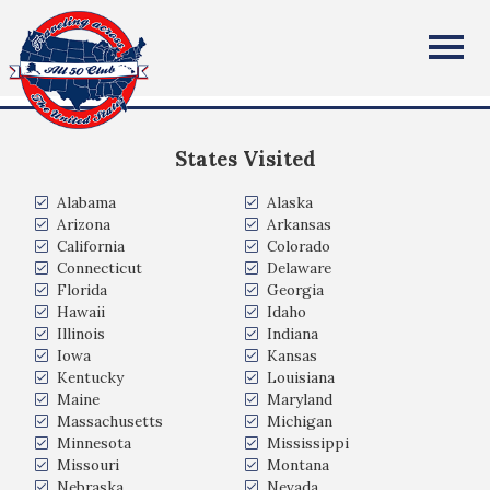
David Webber
All Fifty States Club
Columbia Missouri
States Visited
Alabama
Alaska
Arizona
Arkansas
California
Colorado
Connecticut
Delaware
Florida
Georgia
Hawaii
Idaho
Illinois
Indiana
Iowa
Kansas
Kentucky
Louisiana
Maine
Maryland
Massachusetts
Michigan
Minnesota
Mississippi
Missouri
Montana
Nebraska
Nevada