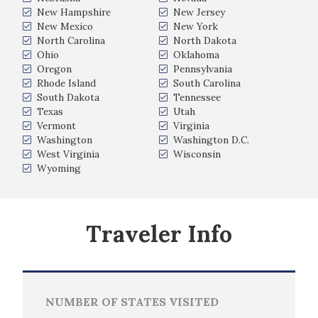
New Hampshire
New Jersey
New Mexico
New York
North Carolina
North Dakota
Ohio
Oklahoma
Oregon
Pennsylvania
Rhode Island
South Carolina
South Dakota
Tennessee
Texas
Utah
Vermont
Virginia
Washington
Washington D.C.
West Virginia
Wisconsin
Wyoming
Traveler Info
NUMBER OF STATES VISITED