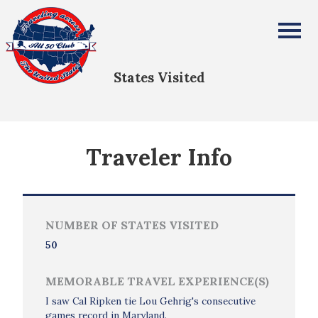
David Vasquez
All Fifty States Club
States Visited
Traveler Info
NUMBER OF STATES VISITED
50
MEMORABLE TRAVEL EXPERIENCE(S)
I saw Cal Ripken tie Lou Gehrig's consecutive
games record in Maryland.