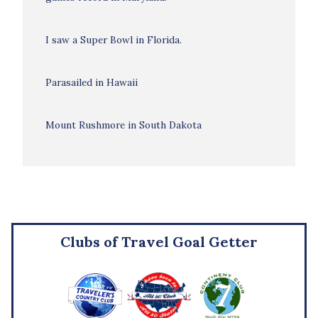
I saw a Super Bowl in Florida.
Parasailed in Hawaii
Mount Rushmore in South Dakota
Clubs of Travel Goal Getter